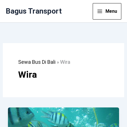
Lewati
Bagus Transport
Menu
Ke
Konten
Sewa Bus Di Bali
»
Wira
Wira