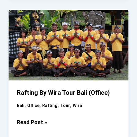
Wira
Tour
Bali
(Office)
Rafting By Wira Tour Bali (Office)
,
,
,
,
Bali
Office
Rafting
Tour
Wira
Rafting
Read Post »
By