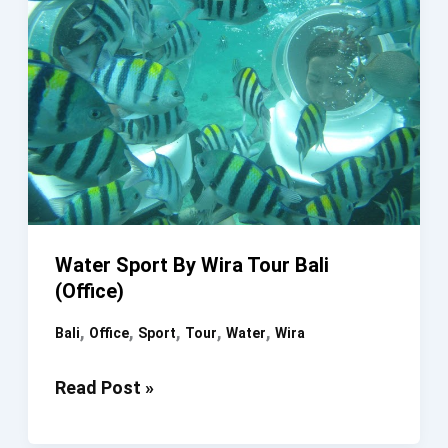
Water Sport By Wira Tour Bali
(Office)
,
,
,
,
,
Bali
Office
Sport
Tour
Water
Wira
Water
Read Post »
Sport
By