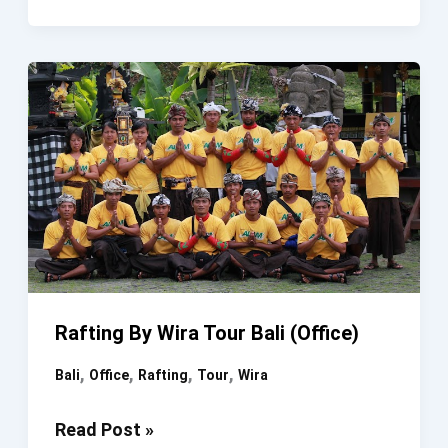
Bali
Ayung
River
Rafting By Wira Tour Bali (Office)
,
,
,
,
Bali
Office
Rafting
Tour
Wira
Rafting
Read Post »