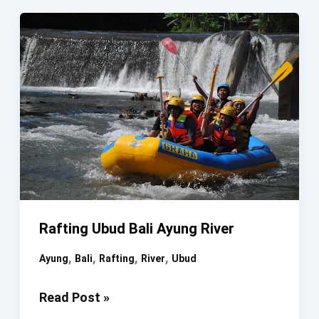
Ubud
Bali
Rafting Ubud Bali Ayung River
,
,
,
,
Ayung
Bali
Rafting
River
Ubud
Rafting
Read Post »
Ubud