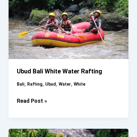
Ubud Bali White Water Rafting
,
,
,
,
Bali
Rafting
Ubud
Water
White
Ubud
Read Post »
Bali
White
Water
Rafting