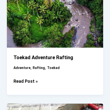
Toekad Adventure Rafting
,
,
Adventure
Rafting
Toekad
Toekad
Read Post »
Adventure
Rafting