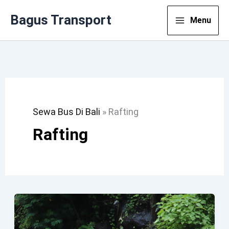
Lewati
Bagus Transport
Menu
Ke
Konten
Sewa Bus Di Bali
»
Rafting
Rafting