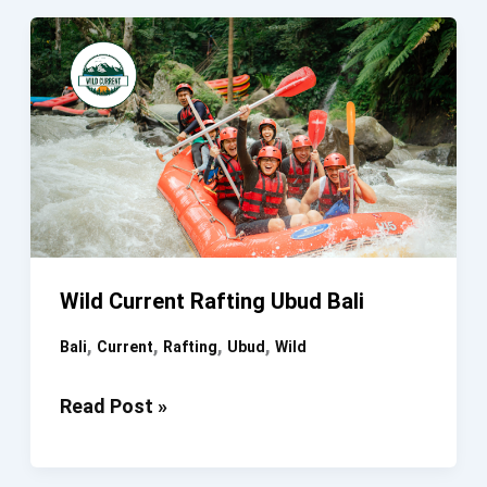
Ayung
River
Wild Current Rafting Ubud Bali
,
,
,
,
Bali
Current
Rafting
Ubud
Wild
Wild
Read Post »
Current
Rafting