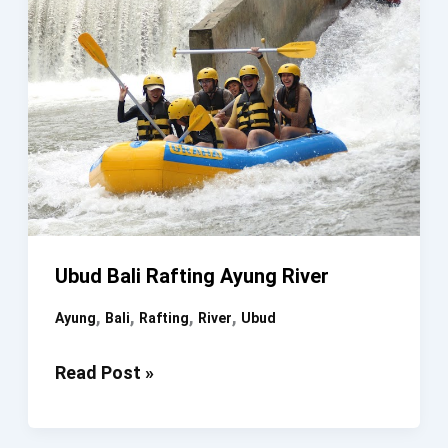
Ubud Bali Rafting Ayung River
,
,
,
,
Ayung
Bali
Rafting
River
Ubud
Ubud
Read Post »
Bali
Rafting