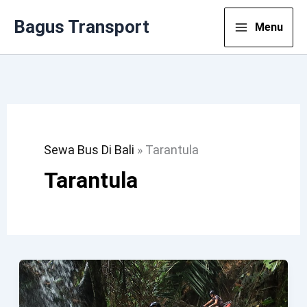
Lewati
Bagus Transport
Menu
Ke
Konten
Sewa Bus Di Bali
»
Tarantula
Tarantula