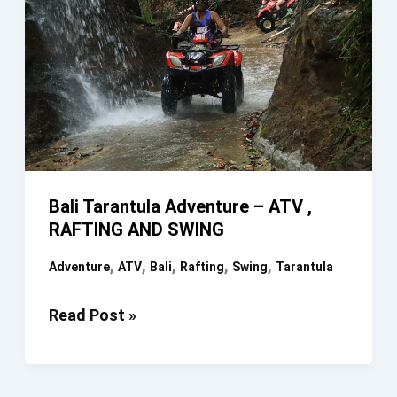
Bali Tarantula Adventure – ATV ,
RAFTING AND SWING
,
,
,
,
,
Adventure
ATV
Bali
Rafting
Swing
Tarantula
Bali
Read Post »
Tarantula
Adventure
–