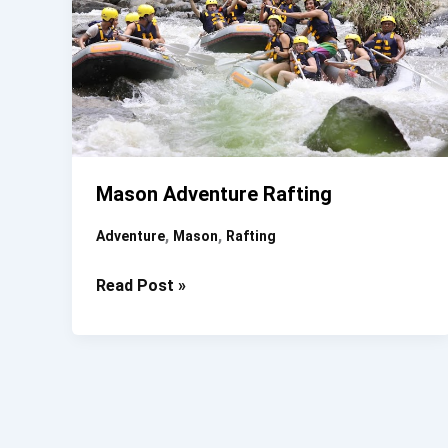
Mason Adventure Rafting
,
,
Adventure
Mason
Rafting
Mason
Read Post »
Adventure
Rafting