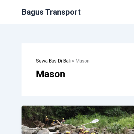
Lewati
Bagus Transport
Ke
Konten
Sewa Bus Di Bali
»
Mason
Mason