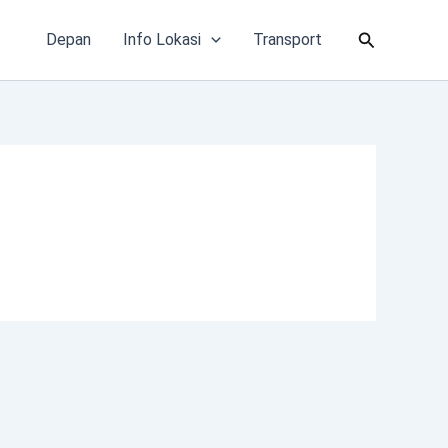
Cari
Depan
Info Lokasi
Transport