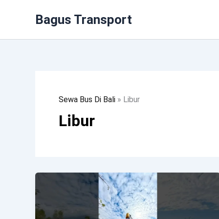
Lewati
Bagus Transport
Ke
Konten
Sewa Bus Di Bali
»
Libur
Libur