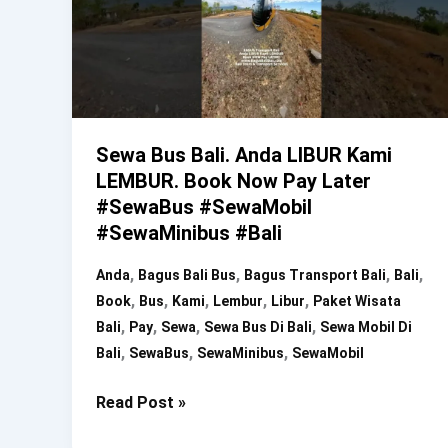
Sewa Bus Bali. Anda LIBUR Kami
LEMBUR. Book Now Pay Later
#SewaBus #SewaMobil
#SewaMinibus #Bali
,
,
,
,
Anda
Bagus Bali Bus
Bagus Transport Bali
Bali
,
,
,
,
,
Book
Bus
Kami
Lembur
Libur
Paket Wisata
,
,
,
,
Bali
Pay
Sewa
Sewa Bus Di Bali
Sewa Mobil Di
,
,
,
Bali
SewaBus
SewaMinibus
SewaMobil
Sewa
Read Post »
Bus