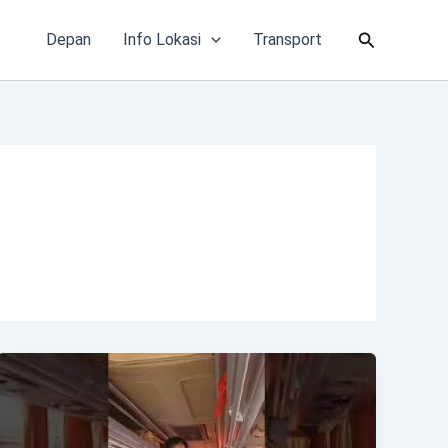
Cari
Depan
Info Lokasi
Transport