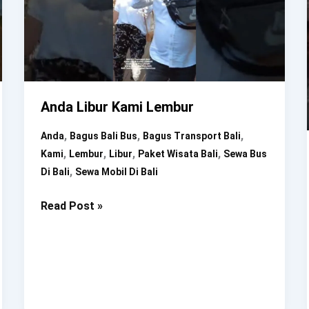
Anda Libur Kami Lembur
,
,
,
Anda
Bagus Bali Bus
Bagus Transport Bali
,
,
,
,
Kami
Lembur
Libur
Paket Wisata Bali
Sewa Bus
,
Di Bali
Sewa Mobil Di Bali
Anda
Read Post »
Libur
Kami
Lembur