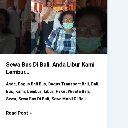
Sewa Bus Di Bali. Anda Libur Kami
Lembur…
,
,
,
,
Anda
Bagus Bali Bus
Bagus Transport Bali
Bali
,
,
,
,
,
Bus
Kami
Lembur
Libur
Paket Wisata Bali
,
,
Sewa
Sewa Bus Di Bali
Sewa Mobil Di Bali
Sewa
Read Post »
Bus
Di