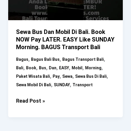
Sewa Bus Dan Mobil Di Bali. Book
NOW Pay LATER. EASY Like SUNDAY
Morning. BAGUS Transport Bali
,
,
,
Bagus
Bagus Bali Bus
Bagus Transport Bali
,
,
,
,
,
,
,
Bali
Book
Bus
Dan
EASY
Mobil
Morning
,
,
,
,
Paket Wisata Bali
Pay
Sewa
Sewa Bus Di Bali
,
,
Sewa Mobil Di Bali
SUNDAY
Transport
Sewa
Read Post »
Bus
Dan
Mobil