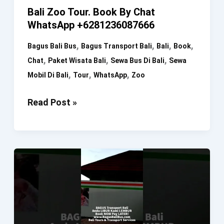
Bali Zoo Tour. Book By Chat
WhatsApp +6281236087666
,
,
,
,
Bagus Bali Bus
Bagus Transport Bali
Bali
Book
,
,
,
Chat
Paket Wisata Bali
Sewa Bus Di Bali
Sewa
,
,
,
Mobil Di Bali
Tour
WhatsApp
Zoo
Bali
Read Post »
Zoo
Tour.
Book
By
Chat
WhatsApp
+6281236087666