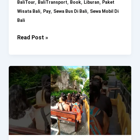
,
,
,
,
BaliTour
BaliTransport
Book
Liburan
Paket
,
,
,
Wisata Bali
Pay
Sewa Bus Di Bali
Sewa Mobil Di
Bali
Liburan
Read Post »
Ke
Bali.
Book
Now
Pay
Later
#Bali
#BaliTour
#BaliTransport