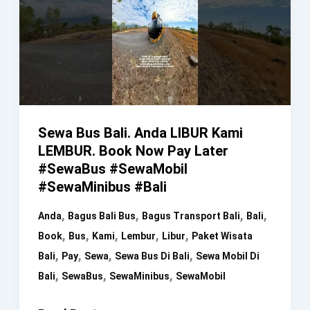
Sewa Bus Bali. Anda LIBUR Kami
LEMBUR. Book Now Pay Later
#SewaBus #SewaMobil
#SewaMinibus #Bali
,
,
,
,
Anda
Bagus Bali Bus
Bagus Transport Bali
Bali
,
,
,
,
,
Book
Bus
Kami
Lembur
Libur
Paket Wisata
,
,
,
,
Bali
Pay
Sewa
Sewa Bus Di Bali
Sewa Mobil Di
,
,
,
Bali
SewaBus
SewaMinibus
SewaMobil