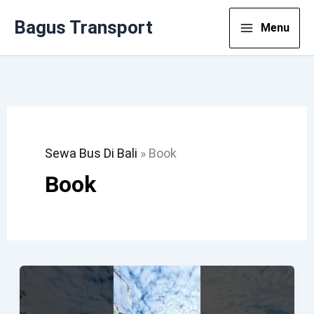
Lewati
Bagus Transport
Menu
Ke
Konten
Sewa Bus Di Bali
»
Book
Book