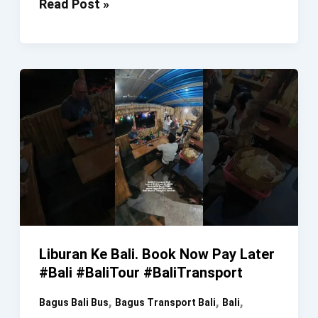
Sewa
Read Post »
Bus
Bali.
Anda
LIBUR
Kami
LEMBUR.
Book
Now
Pay
Later
#SewaBus
#SewaMobil
Liburan Ke Bali. Book Now Pay Later
#SewaMinibus
#Bali #BaliTour #BaliTransport
#Bali
,
,
,
Bagus Bali Bus
Bagus Transport Bali
Bali