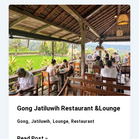
Gong Jatiluwih Restaurant &Lounge
,
,
,
Gong
Jatiluwih
Lounge
Restaurant
Gong
Read Post »