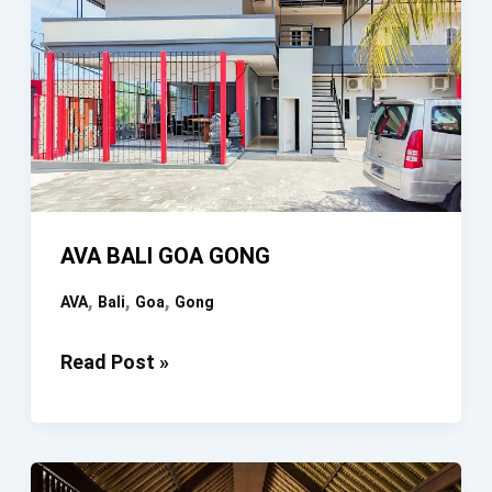
AVA BALI GOA GONG
,
,
,
AVA
Bali
Goa
Gong
AVA
Read Post »
BALI
GOA
GONG