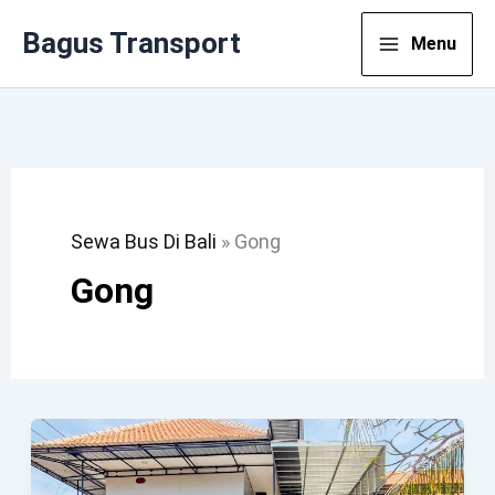
Lewati
Bagus Transport
Menu
Ke
Konten
Sewa Bus Di Bali
»
Gong
Gong