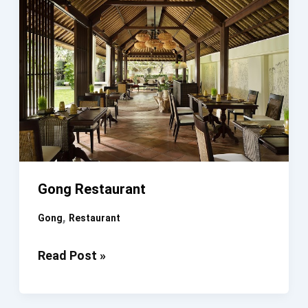
Gong Restaurant
,
Gong
Restaurant
Gong
Read Post »
Restaurant