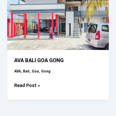
AVA BALI GOA GONG
,
,
,
AVA
Bali
Goa
Gong
AVA
Read Post »
BALI
GOA
GONG