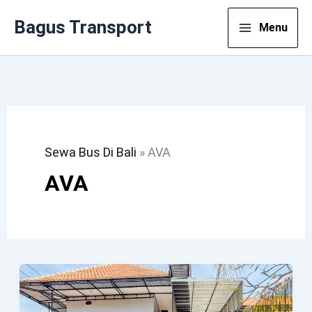
Lewati
Bagus Transport
Menu
Ke
Konten
Sewa Bus Di Bali
»
AVA
AVA