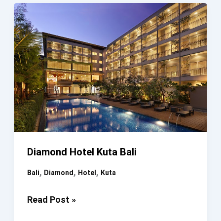
Diamond Hotel Kuta Bali
,
,
,
Bali
Diamond
Hotel
Kuta
Diamond
Read Post »
Hotel