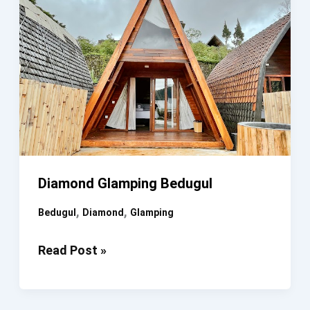
Diamond Glamping Bedugul
,
,
Bedugul
Diamond
Glamping
Diamond
Read Post »
Glamping
Bedugul