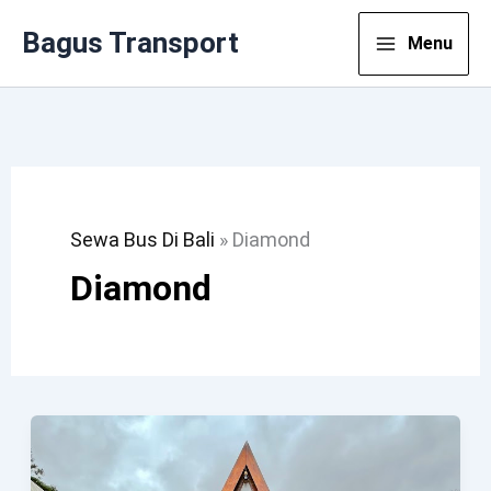
Lewati
Bagus Transport
Menu
Ke
Konten
Sewa Bus Di Bali
»
Diamond
Diamond