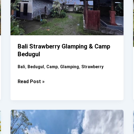
Bali Strawberry Glamping & Camp
Bedugul
,
,
,
,
Bali
Bedugul
Camp
Glamping
Strawberry
Bali
Read Post »
Strawberry
Glamping
&
Camp
Bedugul