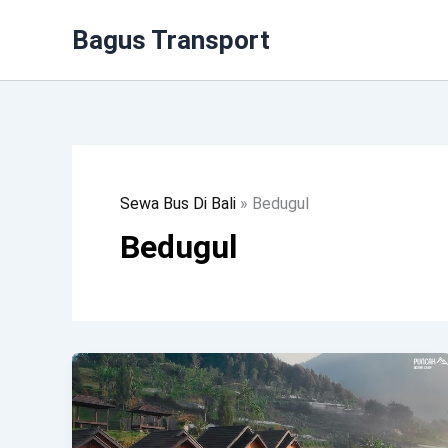
Lewati
Bagus Transport
Ke
Konten
Sewa Bus Di Bali
»
Bedugul
Bedugul