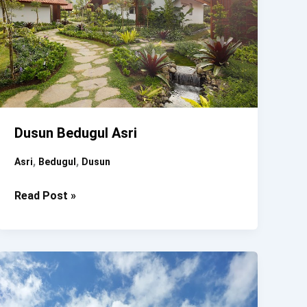
Dusun Bedugul Asri
,
,
Asri
Bedugul
Dusun
Dusun
Read Post »
Bedugul
Asri