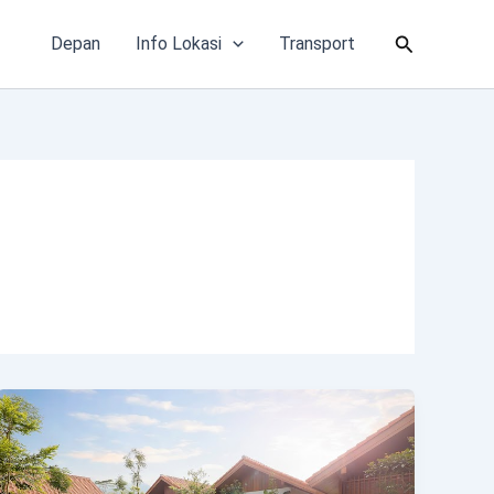
Cari
Depan
Info Lokasi
Transport