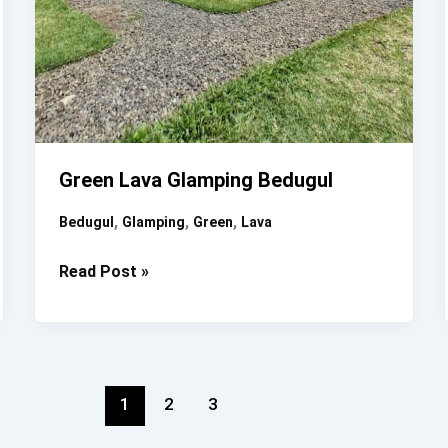
Green Lava Glamping Bedugul
,
,
,
Bedugul
Glamping
Green
Lava
Green
Read Post »
Lava
Glamping
Bedugul
1
2
3