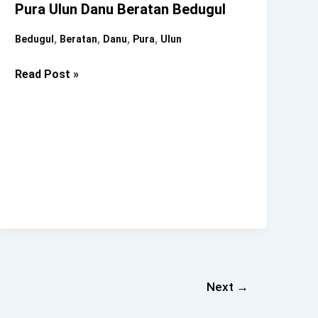
Pura Ulun Danu Beratan Bedugul
,
,
,
,
Bedugul
Beratan
Danu
Pura
Ulun
Pura
Read Post »
Ulun
Danu
Beratan
Bedugul
Next
→