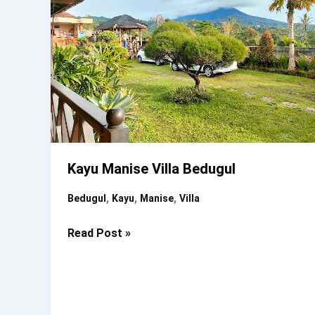
Kayu Manise Villa Bedugul
,
,
,
Bedugul
Kayu
Manise
Villa
Kayu
Read Post »
Manise
Villa
Bedugul