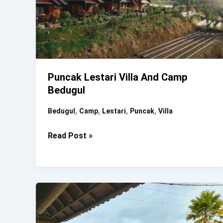
Puncak Lestari Villa And Camp
Bedugul
,
,
,
,
Bedugul
Camp
Lestari
Puncak
Villa
Puncak
Read Post »
Lestari
Villa
And
Camp
Bedugul