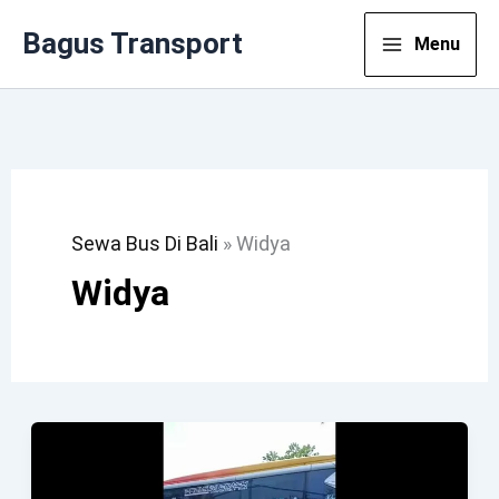
Lewati
Bagus Transport
Menu
Ke
Konten
Sewa Bus Di Bali
»
Widya
Widya