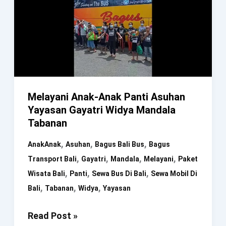
Melayani Anak-Anak Panti Asuhan
Yayasan Gayatri Widya Mandala
Tabanan
,
,
,
AnakAnak
Asuhan
Bagus Bali Bus
Bagus
,
,
,
,
Transport Bali
Gayatri
Mandala
Melayani
Paket
,
,
,
Wisata Bali
Panti
Sewa Bus Di Bali
Sewa Mobil Di
,
,
,
Bali
Tabanan
Widya
Yayasan
Melayani
Read Post »