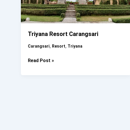
Triyana Resort Carangsari
,
,
Carangsari
Resort
Triyana
Triyana
Read Post »
Resort
Carangsari