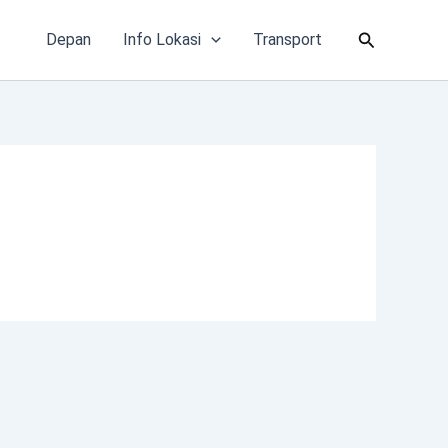
Cari
Depan
Info Lokasi
Transport