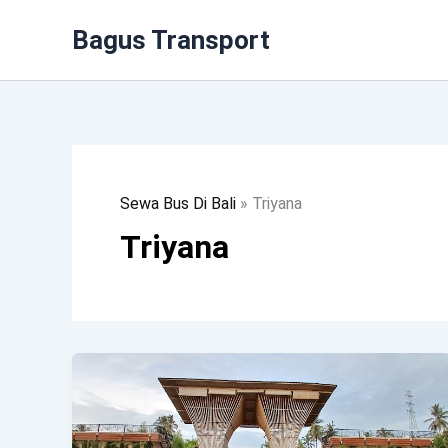
Lewati
Bagus Transport
Ke
Konten
Sewa Bus Di Bali
»
Triyana
Triyana