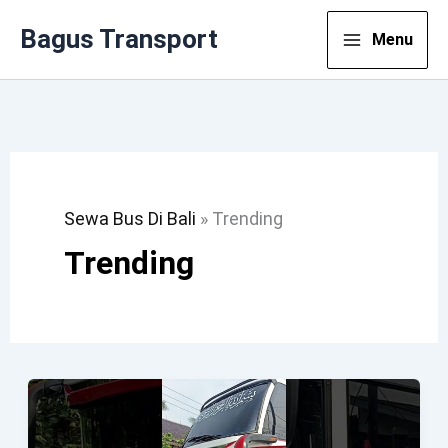
Lewati
Bagus Transport
Menu
Ke
Konten
Sewa Bus Di Bali
»
Trending
Trending