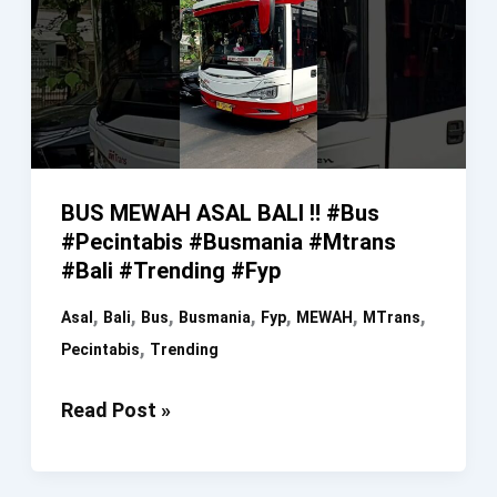
BUS MEWAH ASAL BALI ‼️ #bus
#pecintabis #busmania #mtrans
#bali #trending #fyp
,
,
,
,
,
,
,
Asal
Bali
Bus
Busmania
Fyp
MEWAH
MTrans
,
Pecintabis
Trending
BUS
Read Post »
MEWAH
ASAL