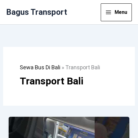
Lewati
Bagus Transport
Menu
Ke
Konten
Sewa Bus Di Bali
»
Transport Bali
Transport Bali