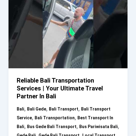
Reliable Bali Transportation
Services | Your Ultimate Travel
Partner In Bali
,
,
,
Bali
Bali Gede
Bali Transport
Bali Transport
,
,
Service
Bali Transportation
Best Transport In
,
,
,
Bali
Bus Gede Bali Transport
Bus Pariwisata Bali
,
,
Gede Bali
Gede Bali Transport
Local Transport