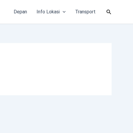
Cari
Depan
Info Lokasi
Transport