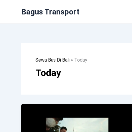
Lewati
Bagus Transport
Ke
Konten
Sewa Bus Di Bali
»
Today
Today