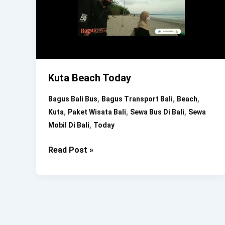
Kuta Beach Today
,
,
,
Bagus Bali Bus
Bagus Transport Bali
Beach
,
,
,
Kuta
Paket Wisata Bali
Sewa Bus Di Bali
Sewa
,
Mobil Di Bali
Today
Kuta
Read Post »
Beach
Today