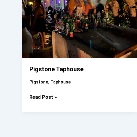
Pigstone Taphouse
,
Pigstone
Taphouse
Pigstone
Read Post »
Taphouse