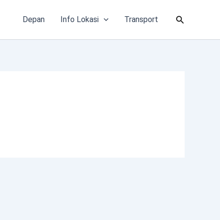
Cari
Depan
Info Lokasi
Transport