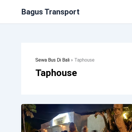
Lewati
Bagus Transport
Ke
Konten
Sewa Bus Di Bali
»
Taphouse
Taphouse