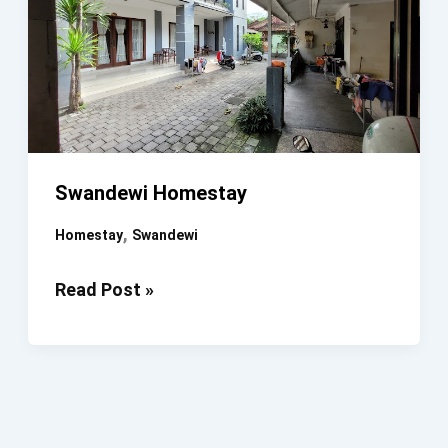
Swandewi Homestay
,
Homestay
Swandewi
Swandewi
Read Post »
Homestay