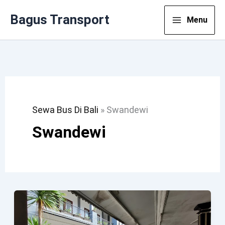
Lewati
Bagus Transport
Menu
Ke
Konten
Sewa Bus Di Bali
»
Swandewi
Swandewi