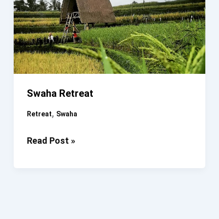
Swaha Retreat
,
Retreat
Swaha
Swaha
Read Post »
Retreat