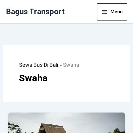
Lewati
Bagus Transport
Menu
Ke
Konten
Sewa Bus Di Bali
»
Swaha
Swaha