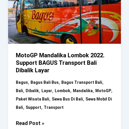
MotoGP Mandalika Lombok 2022.
Support BAGUS Transport Bali
Dibalik Layar
,
,
,
Bagus
Bagus Bali Bus
Bagus Transport Bali
,
,
,
,
,
,
Bali
Dibalik
Layar
Lombok
Mandalika
MotoGP
,
,
Paket Wisata Bali
Sewa Bus Di Bali
Sewa Mobil Di
,
,
Bali
Support
Transport
MotoGP
Read Post »