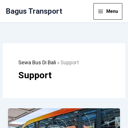
Lewati
Bagus Transport
Menu
Ke
Konten
Sewa Bus Di Bali
»
Support
Support