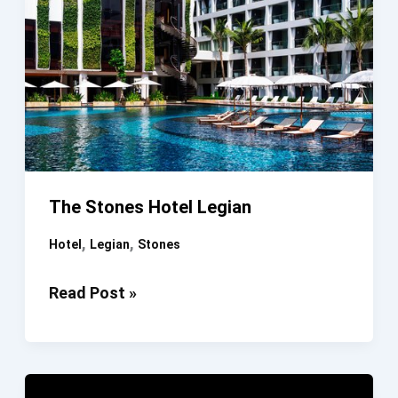
The Stones Hotel Legian
,
,
Hotel
Legian
Stones
The
Read Post »
Stones
Hotel
Legian