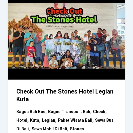
Check Out The Stones Hotel Legian
Kuta
,
,
,
Bagus Bali Bus
Bagus Transport Bali
Check
,
,
,
,
Hotel
Kuta
Legian
Paket Wisata Bali
Sewa Bus
,
,
Di Bali
Sewa Mobil Di Bali
Stones