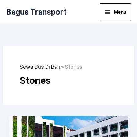
Lewati
Bagus Transport
Menu
Ke
Konten
Sewa Bus Di Bali
»
Stones
Stones