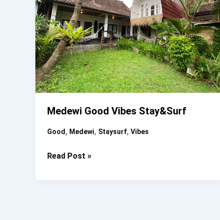
Medewi Good Vibes Stay&surf
,
,
,
Good
Medewi
Staysurf
Vibes
Medewi
Read Post »
Good
Vibes
Stay&surf