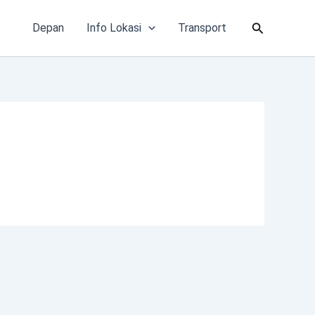
Cari
Depan
Info Lokasi
Transport