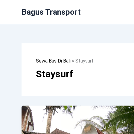
Lewati
Bagus Transport
Ke
Konten
Sewa Bus Di Bali
»
Staysurf
Staysurf