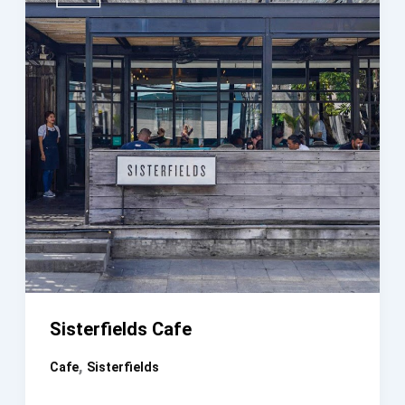
Sisterfields Cafe
,
Cafe
Sisterfields