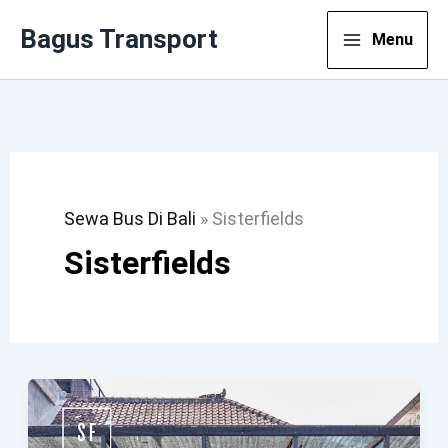
Lewati
Bagus Transport
Menu
Ke
Konten
Sewa Bus Di Bali
»
Sisterfields
Sisterfields