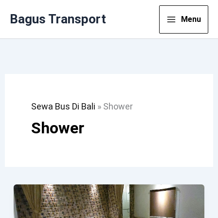
Lewati
Bagus Transport
Menu
Ke
Konten
Sewa Bus Di Bali
»
Shower
Shower