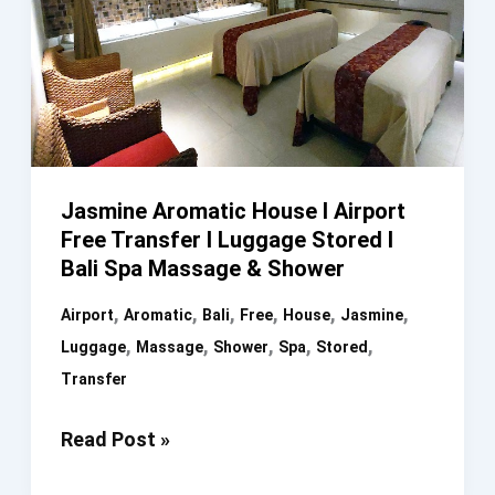
Jasmine Aromatic House I Airport
Free Transfer I Luggage Stored I
Bali Spa Massage & Shower
,
,
,
,
,
,
Airport
Aromatic
Bali
Free
House
Jasmine
,
,
,
,
,
Luggage
Massage
Shower
Spa
Stored
Transfer
Jasmine
Read Post »
Aromatic