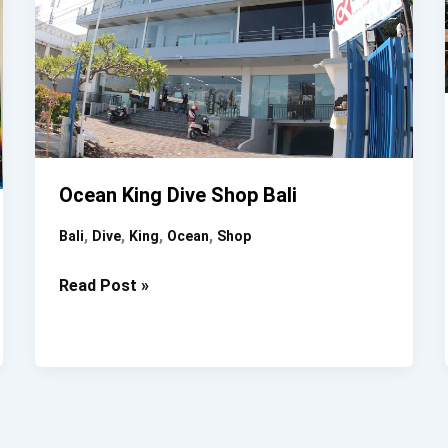
Ocean King Dive Shop Bali
,
,
,
,
Bali
Dive
King
Ocean
Shop
Ocean
Read Post »
King
Dive
Shop
Bali