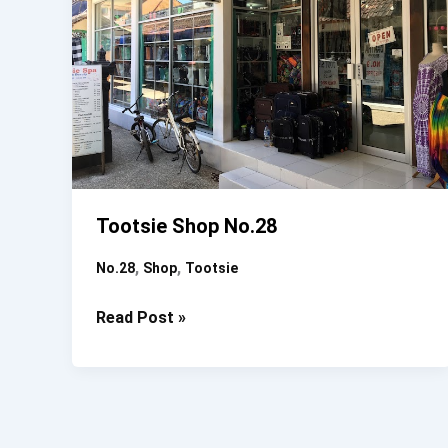
Tootsie Shop No.28
,
,
No.28
Shop
Tootsie
Tootsie
Read Post »
Shop
No.28