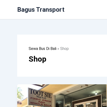
Lewati
Bagus Transport
Ke
Konten
Sewa Bus Di Bali
»
Shop
Shop