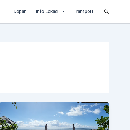
Cari
Depan
Info Lokasi
Transport