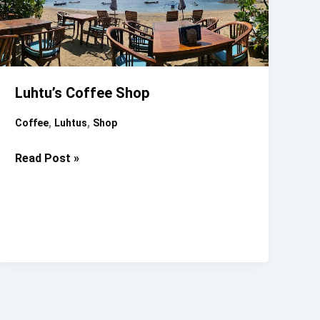
Luhtu’s Coffee Shop
,
,
Coffee
Luhtus
Shop
Luhtu’s
Read Post »
Coffee
Shop