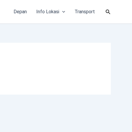
Cari
Depan
Info Lokasi
Transport