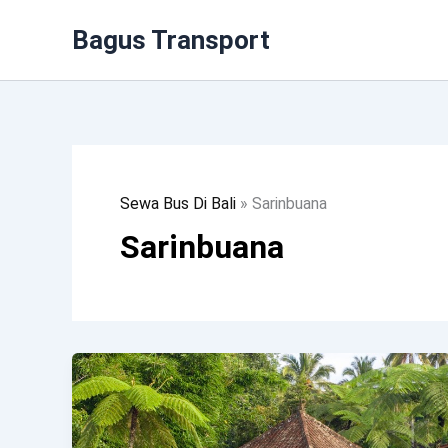
Lewati
Bagus Transport
Ke
Konten
Sewa Bus Di Bali
»
Sarinbuana
Sarinbuana