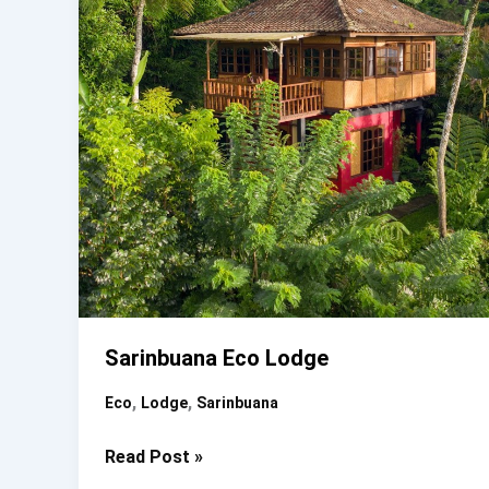
Sarinbuana Eco Lodge
,
,
Eco
Lodge
Sarinbuana
Sarinbuana
Read Post »
Eco