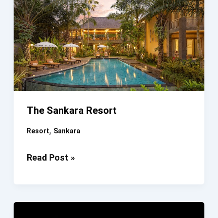
The Sankara Resort
,
Resort
Sankara
The
Read Post »
Sankara
Resort