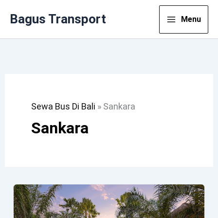
Lewati
Bagus Transport
Menu
Ke
Konten
Sewa Bus Di Bali
»
Sankara
Sankara