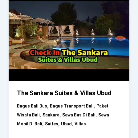
The Sankara Suites & Villas Ubud
,
,
Bagus Bali Bus
Bagus Transport Bali
Paket
,
,
,
Wisata Bali
Sankara
Sewa Bus Di Bali
Sewa
,
,
,
Mobil Di Bali
Suites
Ubud
Villas