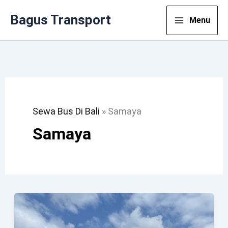
Lewati
Bagus Transport
Menu
Ke
Konten
Sewa Bus Di Bali
»
Samaya
Samaya