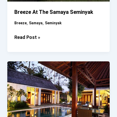
Breeze At The Samaya Seminyak
,
,
Breeze
Samaya
Seminyak
Breeze
Read Post »
At
The
Samaya
Seminyak