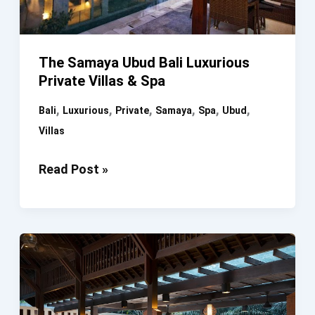
The Samaya Ubud Bali Luxurious
Private Villas & Spa
,
,
,
,
,
,
Bali
Luxurious
Private
Samaya
Spa
Ubud
Villas
The
Read Post »
Samaya
Ubud
Bali
Luxurious
Private
Villas
&