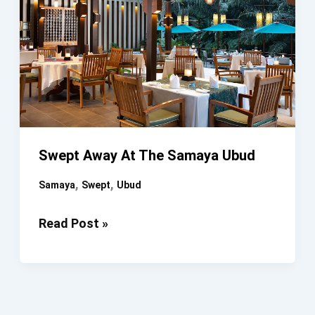
Spa
Swept Away At The Samaya Ubud
,
,
Samaya
Swept
Ubud
Swept
Read Post »
Away
At
The
Samaya