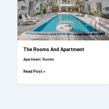
The Rooms And Apartment
,
Apartment
Rooms
The
Read Post »
Rooms
And
Apartment