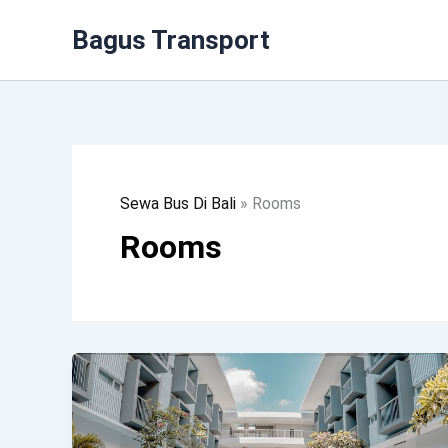
Lewati
Bagus Transport
Ke
Konten
Sewa Bus Di Bali
»
Rooms
Rooms