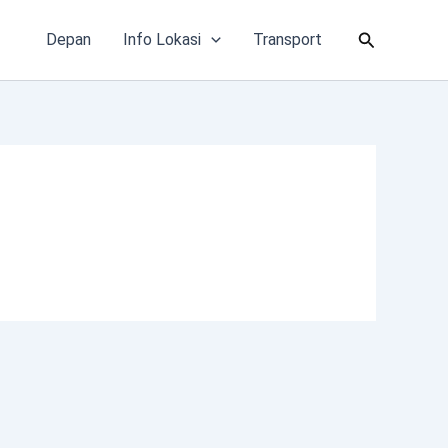
Cari
Depan
Info Lokasi
Transport