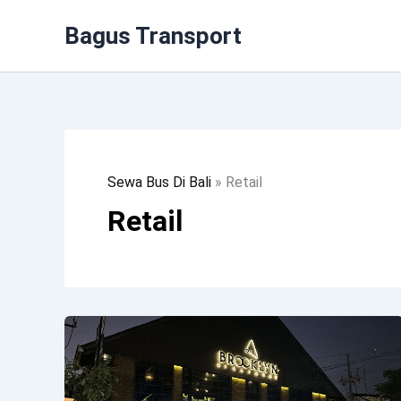
Lewati
Bagus Transport
Ke
Konten
Sewa Bus Di Bali
»
Retail
Retail