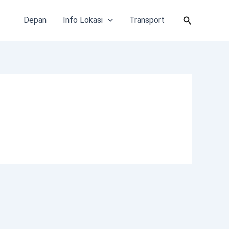
Cari
Depan
Info Lokasi
Transport