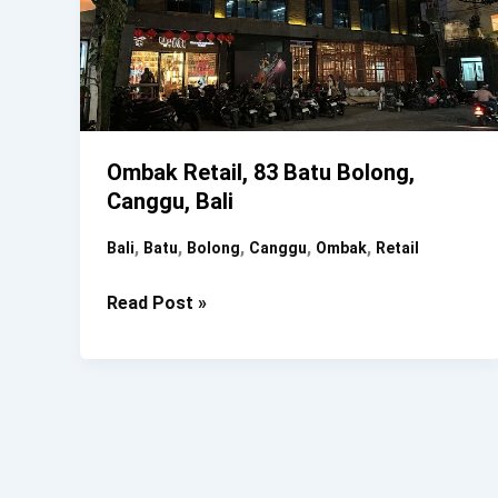
Ombak Retail, 83 Batu Bolong,
Canggu, Bali
,
,
,
,
,
Bali
Batu
Bolong
Canggu
Ombak
Retail
Ombak
Read Post »
Retail,
83
Batu
Bolong,
Canggu,
Bali