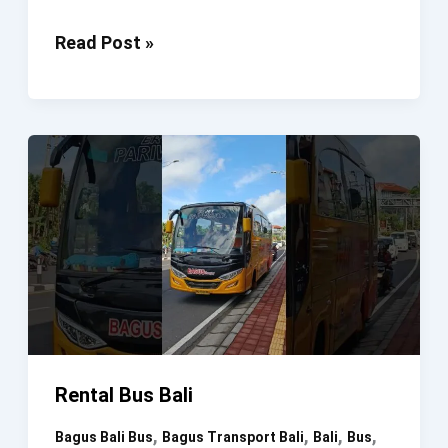
Rental
Read Post »
Bus
Bali
#SewaBus
#SewaHiace
#SewaMobil
#Bali
Rental Bus Bali
,
,
,
,
Bagus Bali Bus
Bagus Transport Bali
Bali
Bus