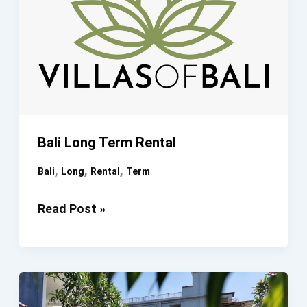
Bali Long Term Rental
,
,
,
Bali
Long
Rental
Term
Bali
Read Post »
Long
Term
Rental