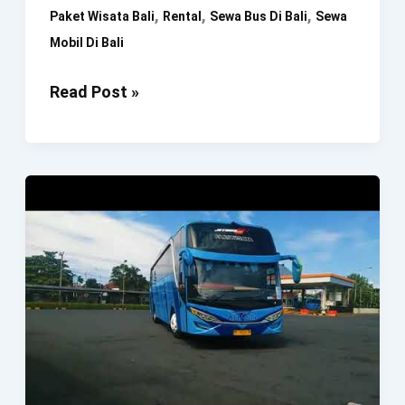
,
,
,
Paket Wisata Bali
Rental
Sewa Bus Di Bali
Sewa
Mobil Di Bali
Rental
Read Post »
Bus
Bali