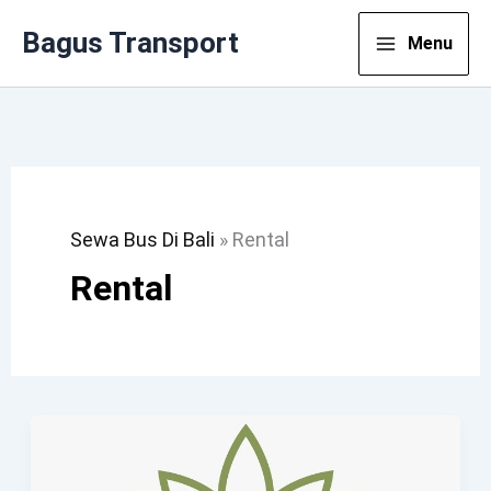
Lewati
Bagus Transport
Menu
Ke
Konten
Sewa Bus Di Bali
»
Rental
Rental