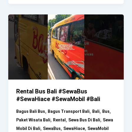
Rental,
Kost
And
J&T
Express
Rental Bus Bali #SewaBus
#SewaHiace #SewaMobil #Bali
,
,
,
,
Bagus Bali Bus
Bagus Transport Bali
Bali
Bus
,
,
,
Paket Wisata Bali
Rental
Sewa Bus Di Bali
Sewa
,
,
,
Mobil Di Bali
SewaBus
SewaHiace
SewaMobil