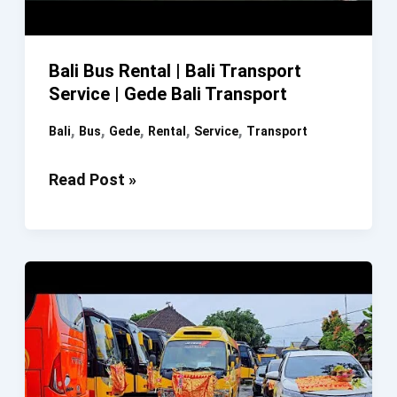
Bali Bus Rental | Bali Transport
Service | Gede Bali Transport
,
,
,
,
,
Bali
Bus
Gede
Rental
Service
Transport
Bali
Read Post »
Bus
Rental
|
Bali
Transport
Service
|
Gede