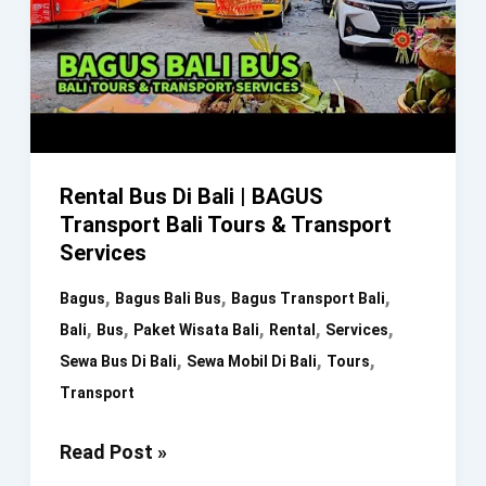
Bali
Transport
Rental Bus Di Bali | BAGUS
Transport Bali Tours & Transport
Services
,
,
,
Bagus
Bagus Bali Bus
Bagus Transport Bali
,
,
,
,
,
Bali
Bus
Paket Wisata Bali
Rental
Services
,
,
,
Sewa Bus Di Bali
Sewa Mobil Di Bali
Tours
Transport
Rental
Read Post »
Bus