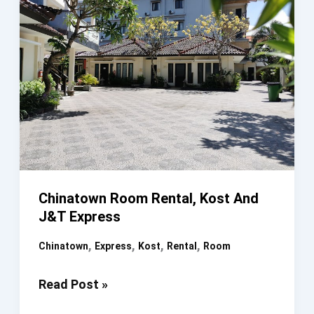
Chinatown Room Rental, Kost And
J&T Express
,
,
,
,
Chinatown
Express
Kost
Rental
Room
Chinatown
Read Post »
Room