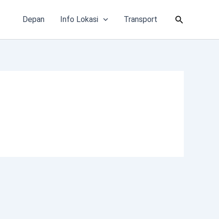
Cari
Depan
Info Lokasi
Transport