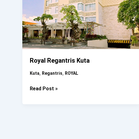
Royal Regantris Kuta
,
,
Kuta
Regantris
ROYAL
Royal
Read Post »
Regantris
Kuta