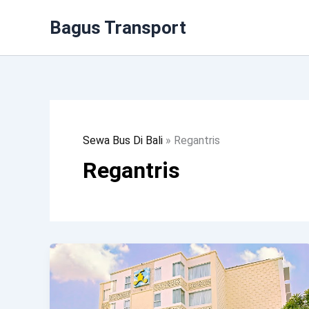
Lewati
Bagus Transport
Ke
Konten
Sewa Bus Di Bali
»
Regantris
Regantris