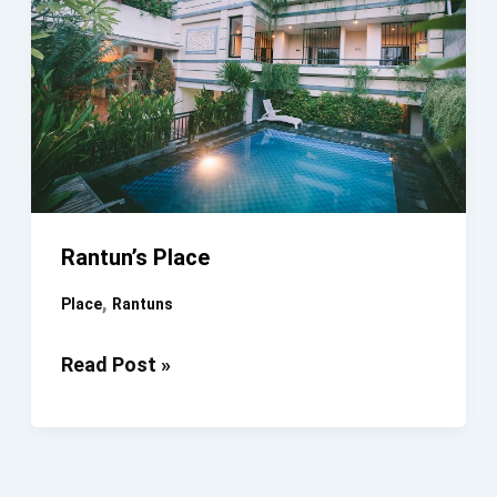
Rantun’s Place
,
Place
Rantuns
Rantun’s
Read Post »
Place