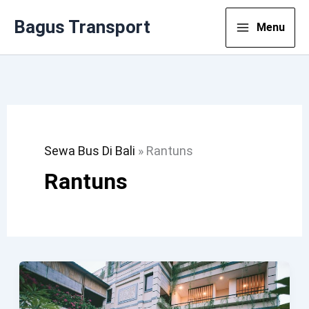
Lewati
Bagus Transport
Menu
Ke
Konten
Sewa Bus Di Bali
»
Rantuns
Rantuns