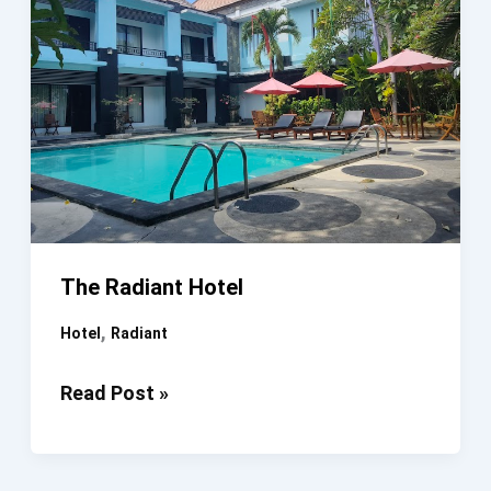
The Radiant Hotel
,
Hotel
Radiant
The
Read Post »
Radiant
Hotel