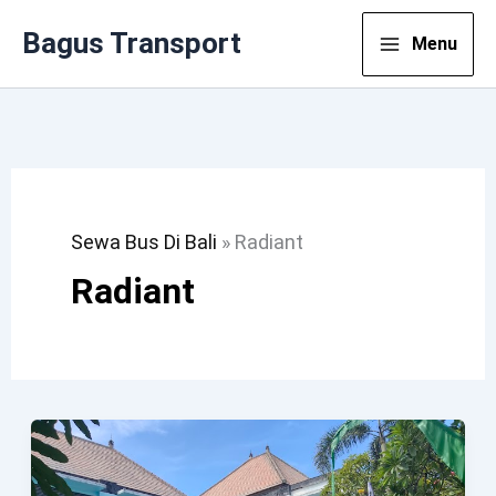
Lewati
Bagus Transport
Menu
Ke
Konten
Sewa Bus Di Bali
»
Radiant
Radiant