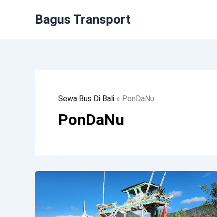
Lewati
Bagus Transport
Ke
Konten
Sewa Bus Di Bali
»
PonDaNu
PonDaNu