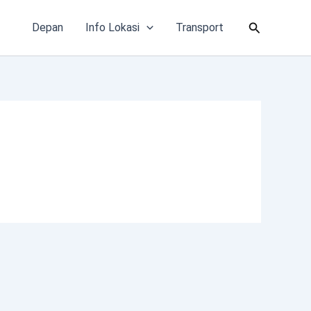
Cari
Depan
Info Lokasi
Transport