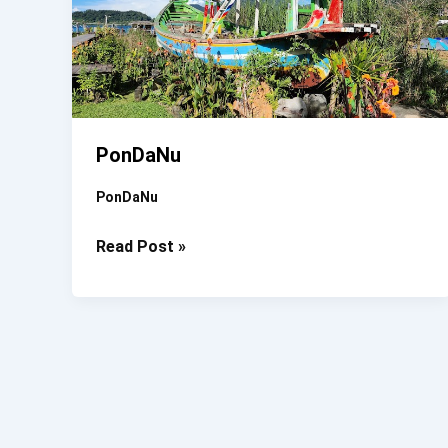
PonDaNu
PonDaNu
PonDaNu
Read Post »