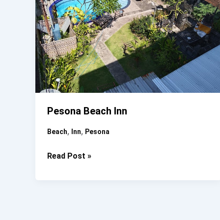
Pesona Beach Inn
,
,
Beach
Inn
Pesona
Pesona
Read Post »
Beach
Inn