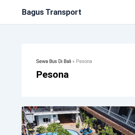
Lewati
Bagus Transport
Ke
Konten
Sewa Bus Di Bali
»
Pesona
Pesona