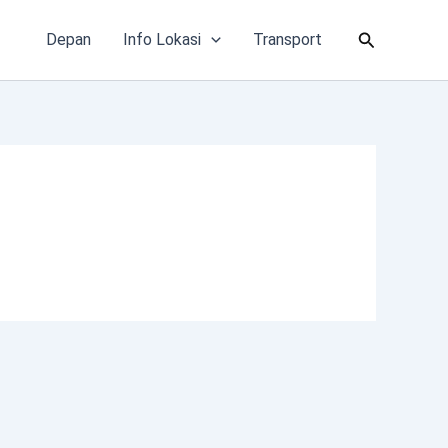
Cari
Depan
Info Lokasi
Transport