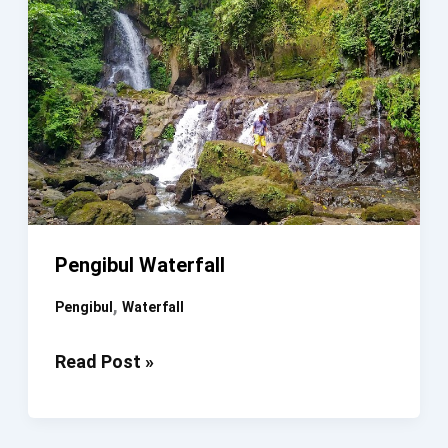
Pengibul Waterfall
,
Pengibul
Waterfall
Pengibul
Read Post »
Waterfall