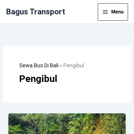
Lewati
Bagus Transport
Menu
Ke
Konten
Sewa Bus Di Bali
»
Pengibul
Pengibul