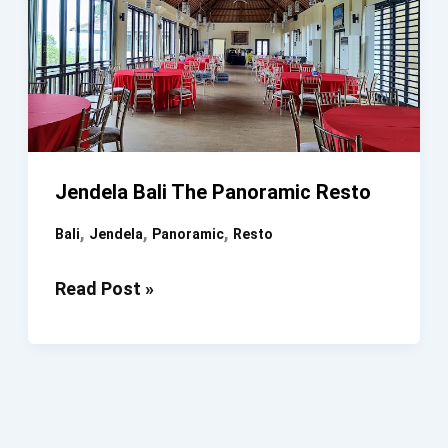
Jendela Bali The Panoramic Resto
,
,
,
Bali
Jendela
Panoramic
Resto
Jendela
Read Post »
Bali
The
Panoramic
Resto