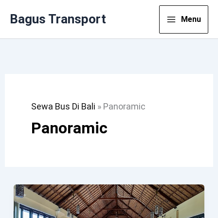
Lewati
Bagus Transport
Menu
Ke
Konten
Sewa Bus Di Bali
»
Panoramic
Panoramic