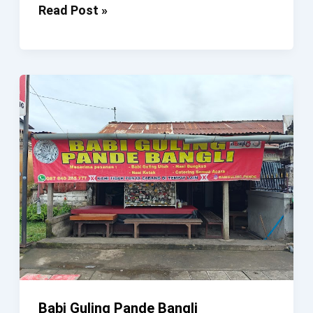
Pande
Read Post »
N
Lily
Bar
Babi Guling Pande Bangli