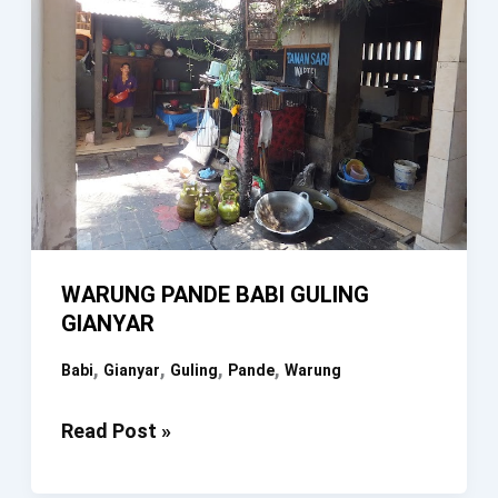
WARUNG PANDE BABI GULING
GIANYAR
,
,
,
,
Babi
Gianyar
Guling
Pande
Warung
WARUNG
Read Post »
PANDE
BABI