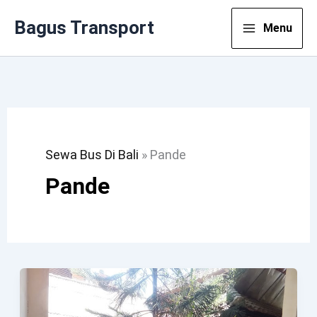
Lewati
Bagus Transport
Menu
Ke
Konten
Sewa Bus Di Bali
»
Pande
Pande