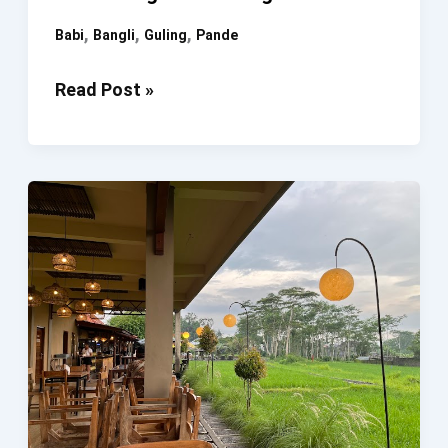
,
,
,
Babi
Bangli
Guling
Pande
Babi
Read Post »
Guling
Pande
Bangli