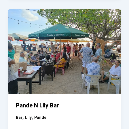
GULING
GIANYAR
Pande N Lily Bar
,
,
Bar
Lily
Pande