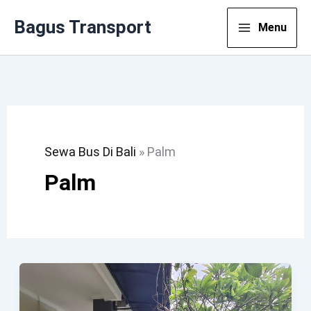
Lewati
Bagus Transport
Menu
Ke
Konten
Sewa Bus Di Bali
»
Palm
Palm