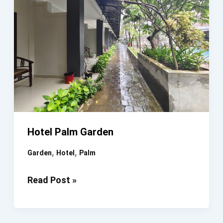
Hotel Palm Garden
,
,
Garden
Hotel
Palm
Hotel
Read Post »
Palm
Garden