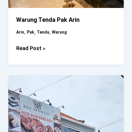
Warung Tenda Pak Arin
,
,
,
Arin
Pak
Tenda
Warung
Warung
Read Post »
Tenda
Pak
Arin