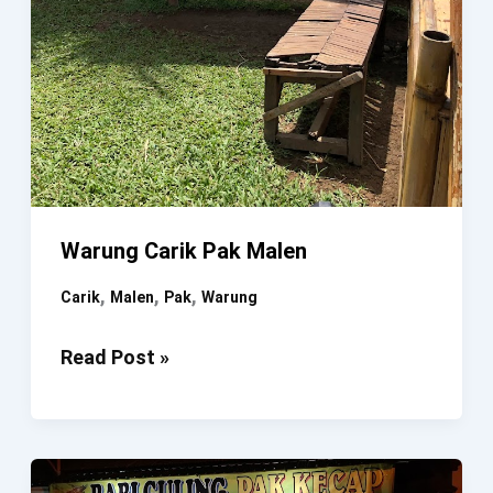
Warung Carik Pak Malen
,
,
,
Carik
Malen
Pak
Warung
Warung
Read Post »
Carik
Pak
Malen