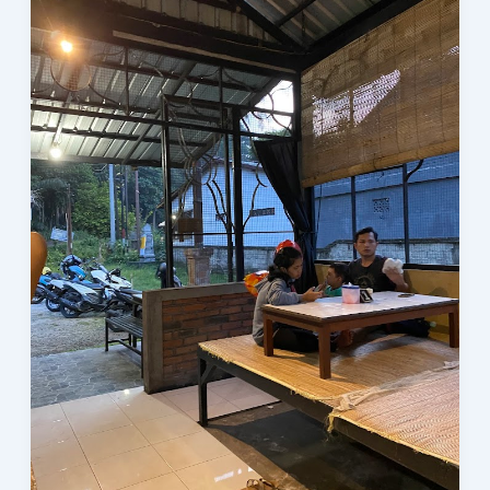
Kecap