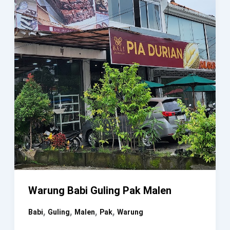
Warung Babi Guling Pak Malen
,
,
,
,
Babi
Guling
Malen
Pak
Warung