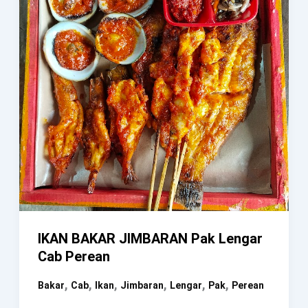
IKAN BAKAR JIMBARAN Pak Lengar
Cab Perean
,
,
,
,
,
,
Bakar
Cab
Ikan
Jimbaran
Lengar
Pak
Perean