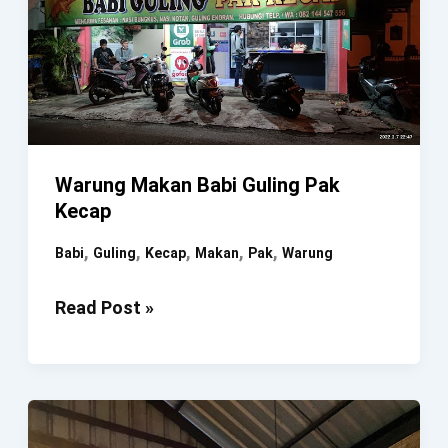
Warung Makan Babi Guling Pak
Kecap
,
,
,
,
,
Babi
Guling
Kecap
Makan
Pak
Warung
Warung
Read Post »
Makan
Babi
Guling
Pak