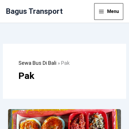
Lewati
Bagus Transport
Menu
Ke
Konten
Sewa Bus Di Bali
»
Pak
Pak