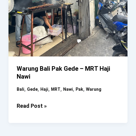
Warung Bali Pak Gede – MRT Haji
Nawi
,
,
,
,
,
,
Bali
Gede
Haji
MRT
Nawi
Pak
Warung
Warung
Read Post »
Bali
Pak
Gede