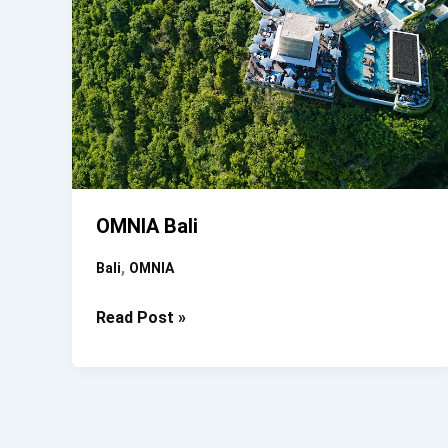
OMNIA Bali
,
Bali
OMNIA
OMNIA
Read Post »
Bali