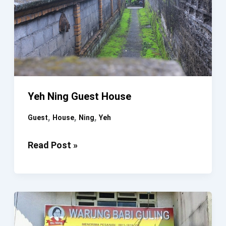
Yeh Ning Guest House
,
,
,
Guest
House
Ning
Yeh
Yeh
Read Post »
Ning
Guest
House