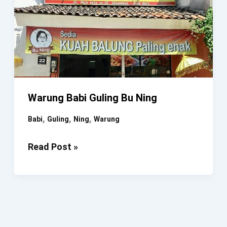
Warung Babi Guling Bu Ning
,
,
,
Babi
Guling
Ning
Warung
Warung
Read Post »
Babi
Guling
Bu
Ning