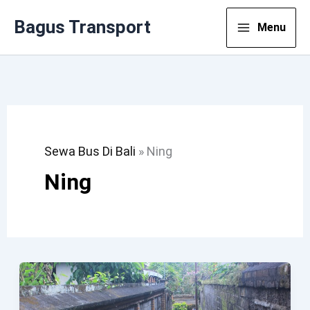
Lewati
Bagus Transport
Menu
Ke
Konten
Sewa Bus Di Bali
»
Ning
Ning