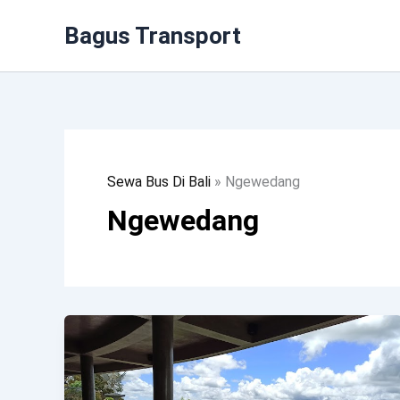
Lewati
Bagus Transport
Ke
Konten
Sewa Bus Di Bali
»
Ngewedang
Ngewedang