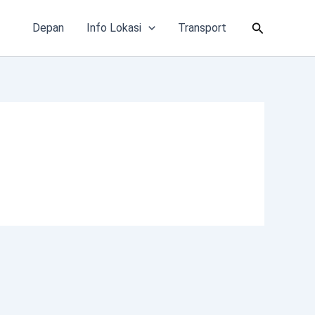
Cari
Depan
Info Lokasi
Transport