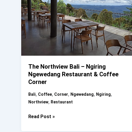
The Northview Bali – Ngiring
Ngewedang Restaurant & Coffee
Corner
,
,
,
,
,
Bali
Coffee
Corner
Ngewedang
Ngiring
,
Northview
Restaurant
The
Read Post »
Northview
Bali