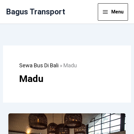
Lewati
Bagus Transport
Menu
Ke
Konten
Sewa Bus Di Bali
»
Madu
Madu