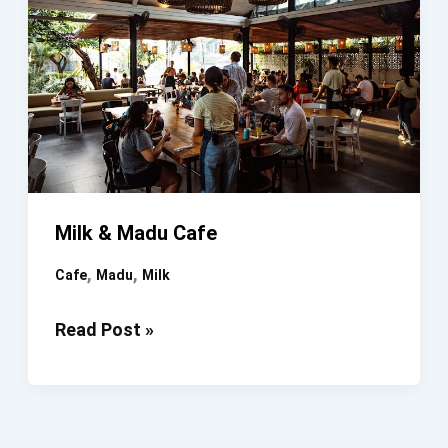
Milk & Madu Cafe
,
,
Cafe
Madu
Milk
Milk
Read Post »
&
Madu
Cafe