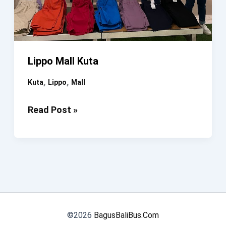
Lippo Mall Kuta
,
,
Kuta
Lippo
Mall
Lippo
Read Post »
Mall
Kuta
©2026
BagusBaliBus.Com