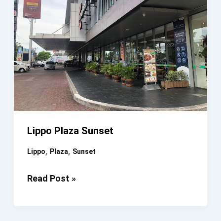
Lippo Plaza Sunset
,
,
Lippo
Plaza
Sunset
Lippo
Read Post »
Plaza
Sunset