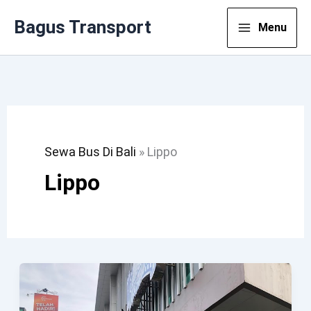
Lewati
Bagus Transport
Menu
Ke
Konten
Sewa Bus Di Bali
»
Lippo
Lippo