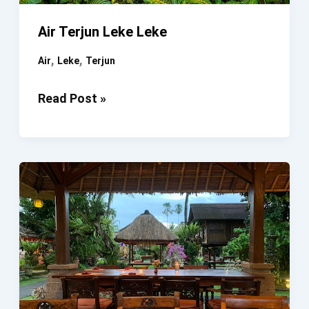
Air Terjun Leke Leke
,
,
Air
Leke
Terjun
Air
Read Post »
Terjun
Leke
Leke