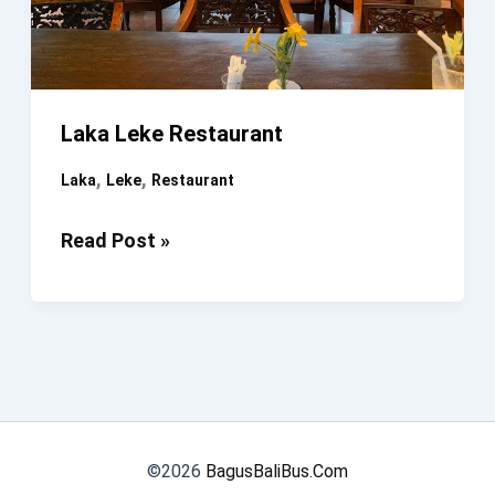
Laka Leke Restaurant
,
,
Laka
Leke
Restaurant
Laka
Read Post »
Leke
Restaurant
©2026
BagusBaliBus.Com