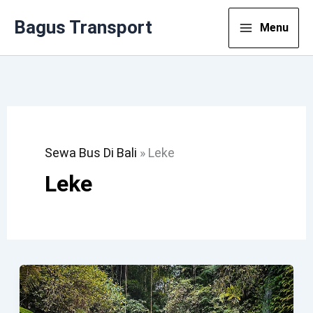
Lewati
Bagus Transport
Menu
Ke
Konten
Sewa Bus Di Bali
»
Leke
Leke