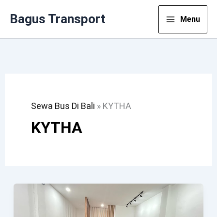
Lewati
Bagus Transport
Menu
Ke
Konten
Sewa Bus Di Bali
»
KYTHA
KYTHA