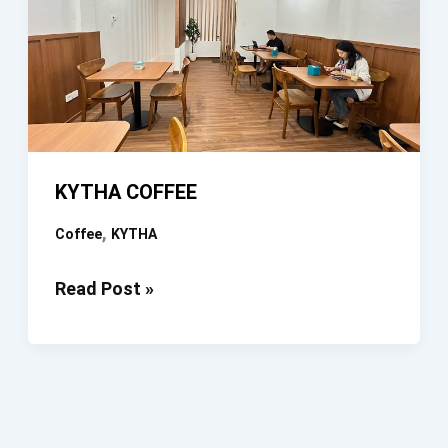
KYTHA COFFEE
,
Coffee
KYTHA
KYTHA
Read Post »
COFFEE