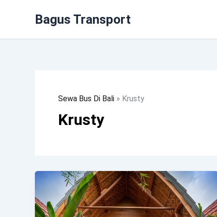
Lewati
Bagus Transport
Ke
Konten
Sewa Bus Di Bali
»
Krusty
Krusty