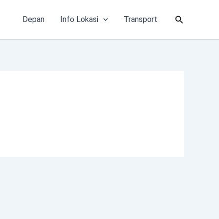
Cari
Depan
Info Lokasi
Transport