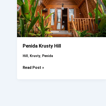
Penida Krusty Hill
,
,
Hill
Krusty
Penida
Penida
Read Post »
Krusty
Hill