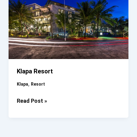
Klapa Resort
,
Klapa
Resort
Klapa
Read Post »
Resort