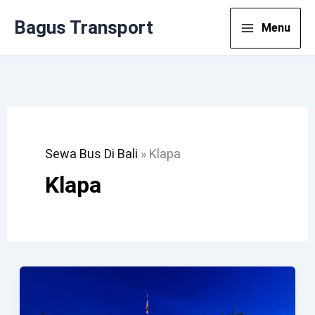
Lewati
Bagus Transport
Menu
Ke
Konten
Sewa Bus Di Bali
»
Klapa
Klapa