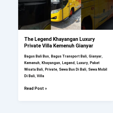
The Legend Khayangan Luxury
Private Villa Kemenuh Gianyar
,
,
,
Bagus Bali Bus
Bagus Transport Bali
Gianyar
,
,
,
,
Kemenuh
Khayangan
Legend
Luxury
Paket
,
,
,
Wisata Bali
Private
Sewa Bus Di Bali
Sewa Mobil
,
Di Bali
Villa
The
Read Post »
Legend
Khayangan
Luxury