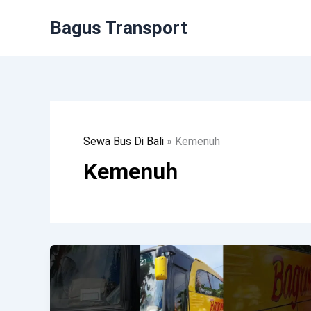
Lewati
Bagus Transport
Ke
Konten
Sewa Bus Di Bali
»
Kemenuh
Kemenuh