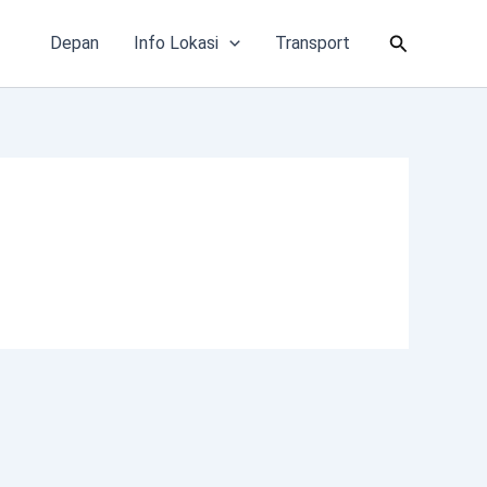
Cari
Depan
Info Lokasi
Transport